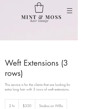
MINT & MOSS
hair lounge
Weft Extensions (3
rows)
This service is for the clients that are looking for
extra long hair with 3 rows of weft extensions.
350
US
2 hr
2
$350
Studios on Willis
dollars