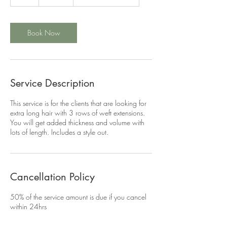
h
r
Book Now
Service Description
This service is for the clients that are looking for
extra long hair with 3 rows of weft extensions.
You will get added thickness and volume with
lots of length. Includes a style out.
Cancellation Policy
50% of the service amount is due if you cancel
within 24hrs