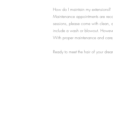
How do I maintain my extensions?
Maintenance appointments are reco
sessions, please come with clean, d
include a wash or blowout. However
With proper maintenance and care, 
Ready to meet the hair of your drea
Let’s Work Tog