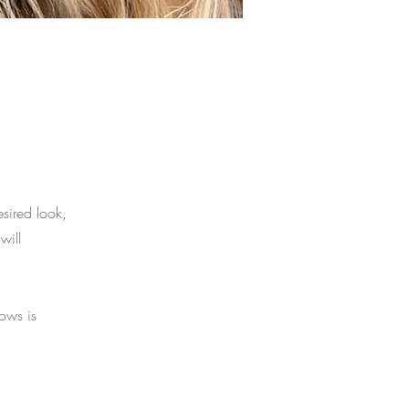
esired look,
will
rows is