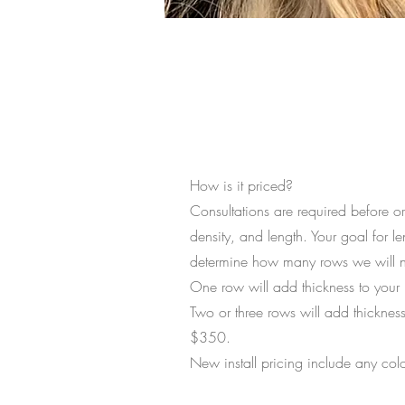
The Full Story
How is it priced?
Consultations are required before or
density, and length. Your goal for le
determine how many rows we will n
One row will add thickness to your n
Two or three rows will add thickness
$350.
New install pricing include any colo