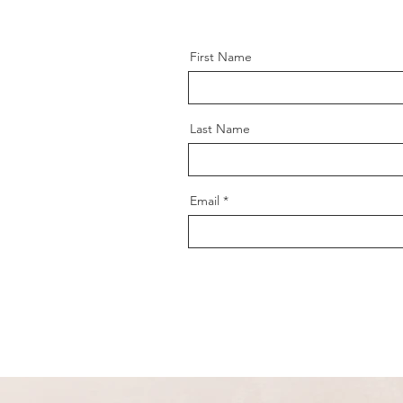
First Name
Last Name
Email