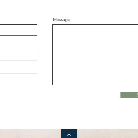
Message
© 2023 by Skyline
Proudly created with Wix.co