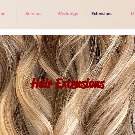
me
Services
Weddings
Extensions
M
Hair Extensions