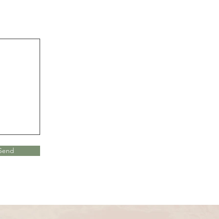
Send
m