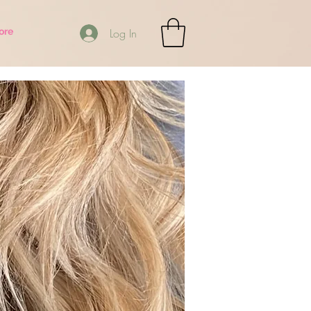
ore
Log In