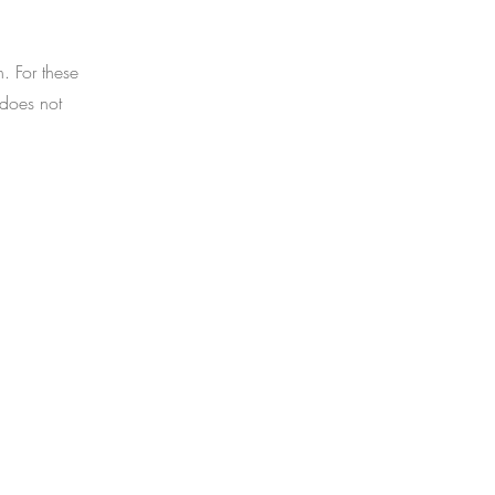
 For these
 does not