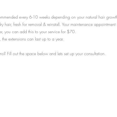
mmended every 6-10 weeks depending on your natural hair growth.
ry hair, fresh for removal & reinstall. Your maintenance appointment
, you can add this to your service for $70.
the extensions can last up to a year.
ms? Fill out the space below and lets set up your consultation.
ether