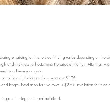
dering or pricing for this service. Pricing varies depending on the d
ngth and thickness will determine the price of the hair. After that, we 
eed to achieve your goal.
atural length. Installation for one row is $175.
 and length. Installation for two rows is $250.
Installation for three 
ring and cutting for the perfect blend.