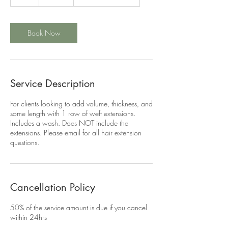
h
r
Book Now
Service Description
For clients looking to add volume, thickness, and
some length with 1 row of weft extensions.
Includes a wash. Does NOT include the
extensions. Please email for all hair extension
questions.
Cancellation Policy
50% of the service amount is due if you cancel
within 24hrs