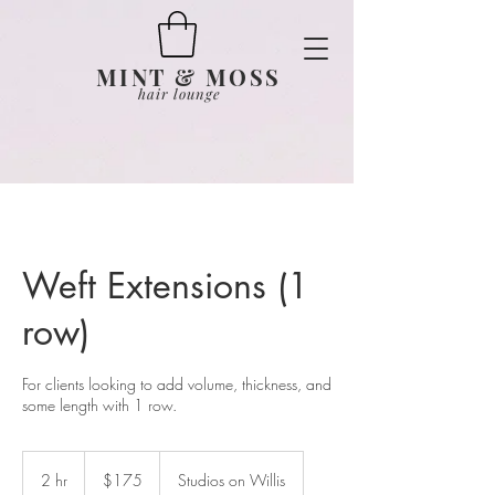
MINT & MOSS
hair lounge
Weft Extensions (1
row)
For clients looking to add volume, thickness, and
some length with 1 row.
175
US
2 hr
2
$175
Studios on Willis
dollars