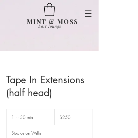
MINT & MOSS
hair lounge
Tape In Extensions
(half head)
250
US
1 hr 30 min
1
$250
dollars
h
3
Studios on Willis
0