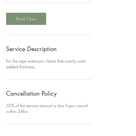
m
i
n
Book Now
Service Description
For the tape extension clients that mainly want
added thickness.
Cancellation Policy
50% of the service amount is due if you cancel
within 24hrs