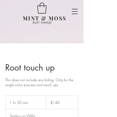
MINT & MOSS
hair lounge
Root touch up
This does not include any foiling. Only for the
single color process root touch ups.
140
US
1 hr 30 min
1
$140
dollars
h
3
Studios on Willis