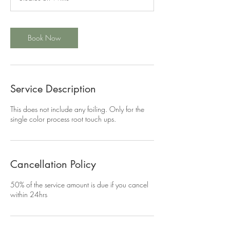
0
m
i
n
Book Now
Service Description
This does not include any foiling. Only for the
single color process root touch ups.
Cancellation Policy
50% of the service amount is due if you cancel
within 24hrs