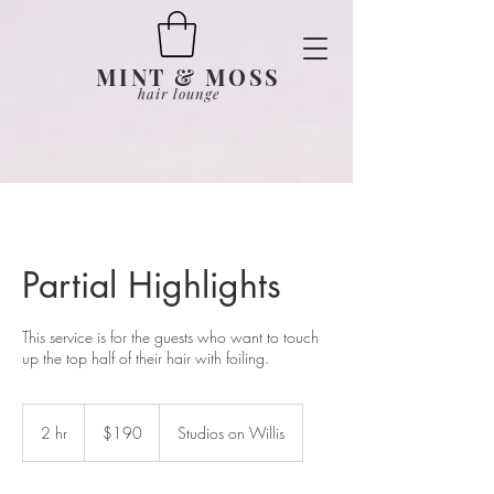
MINT & MOSS
hair lounge
Partial Highlights
This service is for the guests who want to touch
up the top half of their hair with foiling.
190
US
2 hr
2
$190
Studios on Willis
dollars
h
r