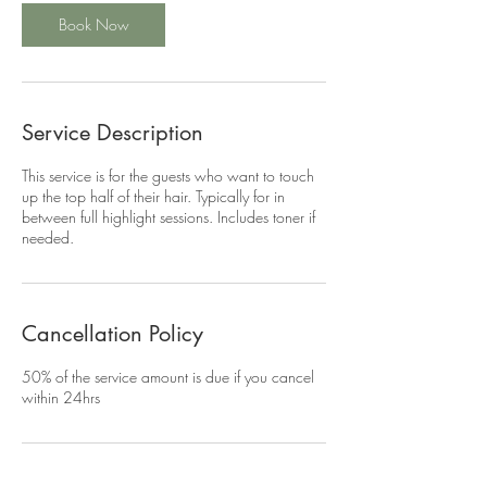
Book Now
Service Description
This service is for the guests who want to touch
up the top half of their hair. Typically for in
between full highlight sessions. Includes toner if
needed.
Cancellation Policy
50% of the service amount is due if you cancel
within 24hrs